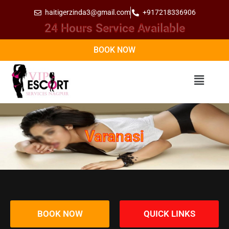
haitigerzinda3@gmail.com
+917218336906
24 Hours Service Available
BOOK NOW
Varanasi
BOOK NOW
QUICK LINKS