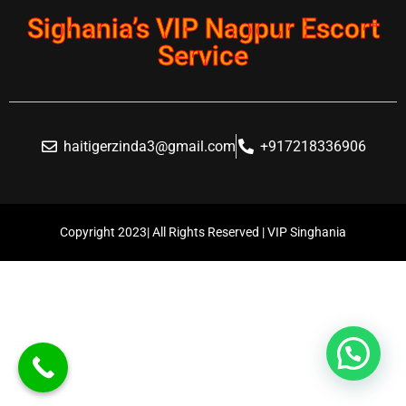
Sighania’s VIP Nagpur Escort
Service
haitigerzinda3@gmail.com
+917218336906
Copyright 2023| All Rights Reserved | VIP Singhania